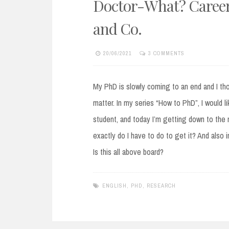
Doctor-What? Career 
and Co.
20/06/2021
3 COMMENTS
My PhD is slowly coming to an end and I tho
matter. In my series “How to PhD”, I would l
student, and today I’m getting down to the 
exactly do I have to do to get it? And also
Is this all above board?
ENGLISH
,
PHD
,
RESEARCH