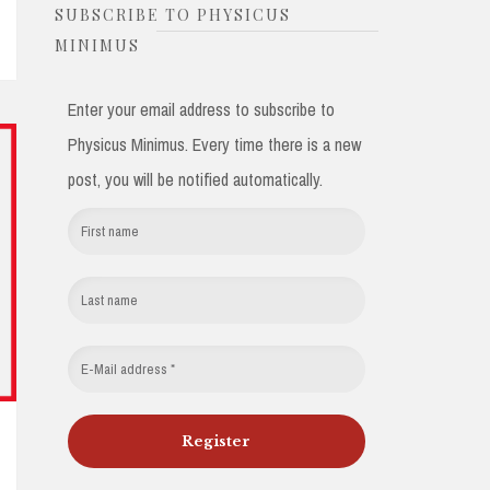
SUBSCRIBE TO PHYSICUS
MINIMUS
Enter your email address to subscribe to
Physicus Minimus. Every time there is a new
post, you will be notified automatically.