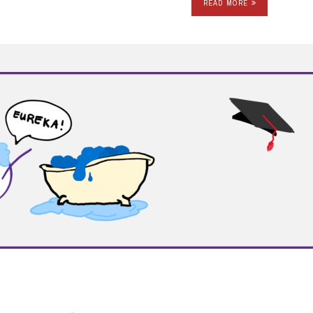
READ MORE