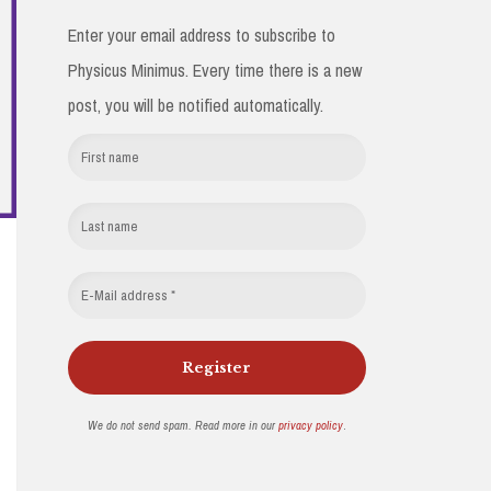
Enter your email address to subscribe to
Physicus Minimus. Every time there is a new
post, you will be notified automatically.
We do not send spam. Read more in our
privacy policy
.