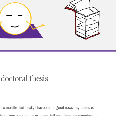
 doctoral thesis
t few months, but finally I have some good news: my thesis is
t to review the process with you, tell you about my experiences,