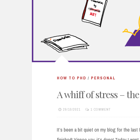
HOW TO PHD
/
PERSONAL
A whiff of stress – the
29/10/2021
1 COMMENT
It’s been a bit quiet on my blog for the las
finished! Yippee yay, it’s done! Today I wan