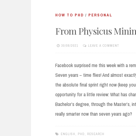
HOW TO PHD
/
PERSONAL
From Physicus Mini
30/08/2021
LEAVE A COMMENT
Facebook surprised me this week with a remi
Seven years – time flies! And almost exactly 
the absolute final sprint right now (keep yo
opportunity for a little review: What has ch
Bachelor’s degree, through the Master’s, int
really smarter now than seven years ago?
ENGLISH
,
PHD
,
RESEARCH