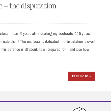
 – the disputation
ctoral thesis, 5 years after starting my doctorate, 10.5 years
um naturalium! The end boss is defeated, the disputation is over!
this defence is all about, how I prepared for it and also how
READ MORE