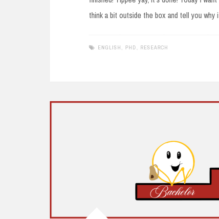
think a bit outside the box and tell you why i
ENGLISH
,
PHD
,
RESEARCH