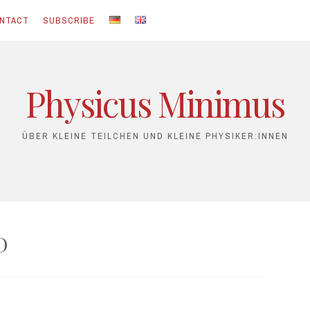
NTACT
SUBSCRIBE
Physicus Minimus
ÜBER KLEINE TEILCHEN UND KLEINE PHYSIKER:INNEN
D