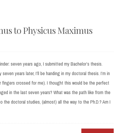
mus to Physicus Maximus
nder: seven years ago, I submitted my Bachelor’s thesis.
seven years later, I’ll be handing in my doctoral thesis. I’m in
ur fingers crossed for me). I thought this would be the perfect
anged in the last seven years? What was the path like from the
o the doctoral studies, (almost) all the way to the Ph.D.? Am I