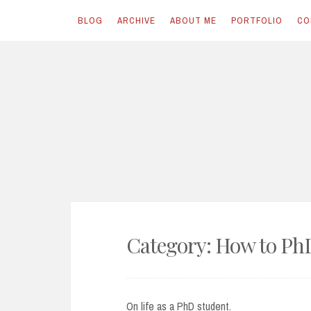
BLOG
ARCHIVE
ABOUT ME
PORTFOLIO
CO
Skip
to
content
Category:
How to Ph
On life as a PhD student.