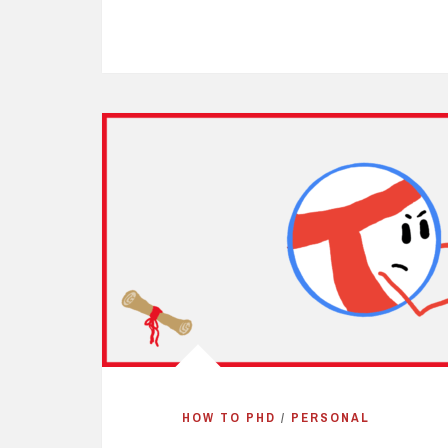
HOW TO PHD
/
PERSONAL