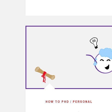
HOW TO PHD
/
PERSONAL