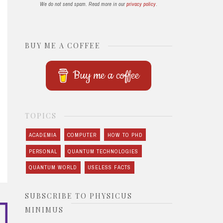
We do not send spam. Read more in our
privacy policy
.
BUY ME A COFFEE
Buy me a coffee
TOPICS
ACADEMIA
COMPUTER
HOW TO PHD
PERSONAL
QUANTUM TECHNOLOGIES
QUANTUM WORLD
USELESS FACTS
SUBSCRIBE TO PHYSICUS
MINIMUS