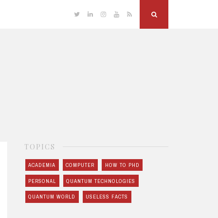
Twitter
Linkedin
Instagram
YouTube
RSS
Search
TOPICS
ACADEMIA
COMPUTER
HOW TO PHD
PERSONAL
QUANTUM TECHNOLOGIES
QUANTUM WORLD
USELESS FACTS