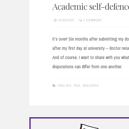
Academic self-defence
10/06/2022
1 COMMENT
It’s over! Six months after submitting my do
after my first day at university – doctor rer
And of course, I want to share with you what 
disputations can differ from one another.
ENGLISH
,
PHD
,
RESEARCH