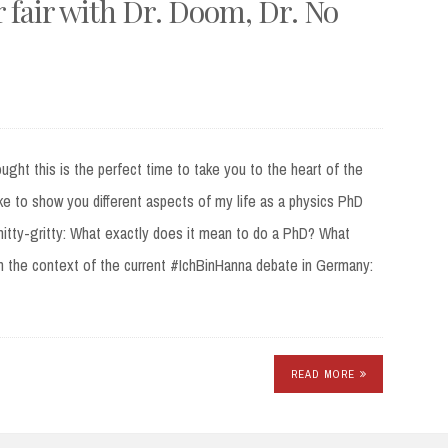
fair with Dr. Doom, Dr. No
ught this is the perfect time to take you to the heart of the
ike to show you different aspects of my life as a physics PhD
nitty-gritty: What exactly does it mean to do a PhD? What
 in the context of the current #IchBinHanna debate in Germany:
READ MORE