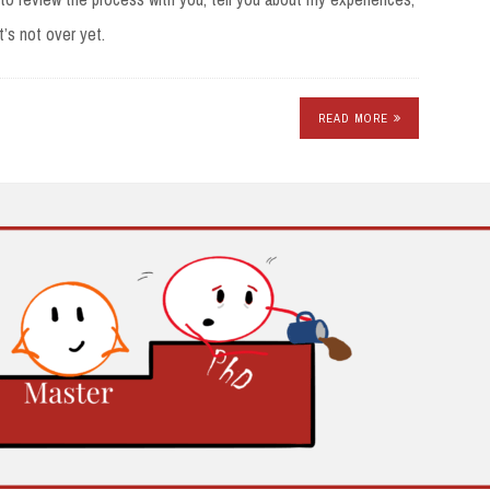
t’s not over yet.
READ MORE