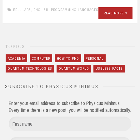
BELL LABS
,
ENGLISH
,
PROGRAMMING LANGUAGES
READ MORE
TOPICS
ACADEMIA
COMPUTER
HOW TO PHD
PERSONAL
QUANTUM TECHNOLOGIES
QUANTUM WORLD
USELESS FACTS
SUBSCRIBE TO PHYSICUS MINIMUS
Enter your email address to subscribe to Physicus Minimus.
Every time there is a new post, you will be notified automatically.