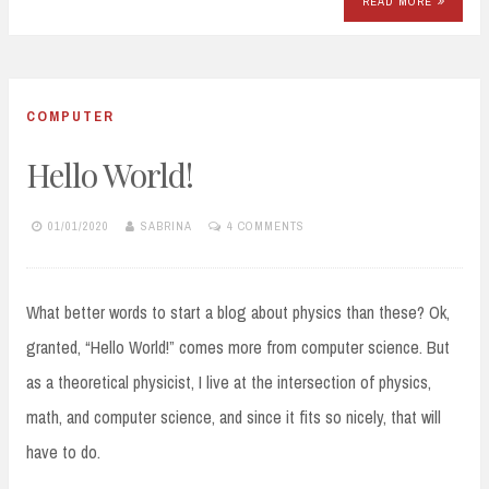
READ MORE
COMPUTER
Hello World!
01/01/2020
SABRINA
4 COMMENTS
What better words to start a blog about physics than these? Ok,
granted, “Hello World!” comes more from computer science. But
as a theoretical physicist, I live at the intersection of physics,
math, and computer science, and since it fits so nicely, that will
have to do.