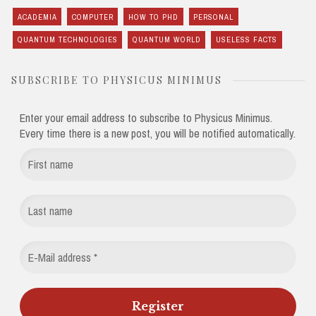
ACADEMIA
COMPUTER
HOW TO PHD
PERSONAL
QUANTUM TECHNOLOGIES
QUANTUM WORLD
USELESS FACTS
SUBSCRIBE TO PHYSICUS MINIMUS
Enter your email address to subscribe to Physicus Minimus.
Every time there is a new post, you will be notified automatically.