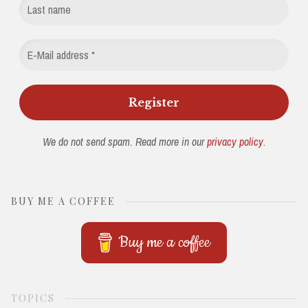
We do not send spam. Read more in our
privacy policy
.
BUY ME A COFFEE
Buy me a coffee
TOPICS