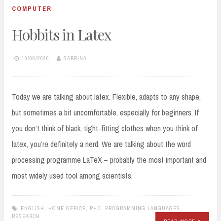
COMPUTER
Hobbits in Latex
10/06/2020
SABRINA
Today we are talking about latex. Flexible, adapts to any shape,
but sometimes a bit uncomfortable, especially for beginners. If
you don’t think of black, tight-fitting clothes when you think of
latex, you’re definitely a nerd. We are talking about the word
processing programme LaTeX – probably the most important and
most widely used tool among scientists.
ENGLISH
,
HOME OFFICE
,
PHD
,
PROGRAMMING LANGUAGES
,
RESEARCH