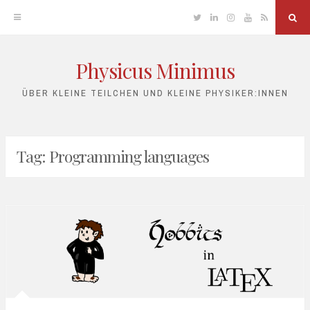
Twitter
Linkedin
Instagram
YouTube
RSS
Sea
Physicus Minimus
Skip
to
ÜBER KLEINE TEILCHEN UND KLEINE PHYSIKER:INNEN
content
Tag:
Programming languages