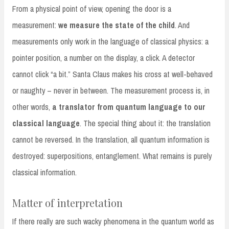
From a physical point of view, opening the door is a
measurement:
we measure the state of the child
. And
measurements only work in the language of classical physics: a
pointer position, a number on the display, a click. A detector
cannot click “a bit.” Santa Claus makes his cross at well-behaved
or naughty – never in between. The measurement process is, in
other words,
a translator from quantum language to our
classical language
. The special thing about it: the translation
cannot be reversed. In the translation, all quantum information is
destroyed: superpositions, entanglement. What remains is purely
classical information.
Matter of interpretation
If there really are such wacky phenomena in the quantum world as