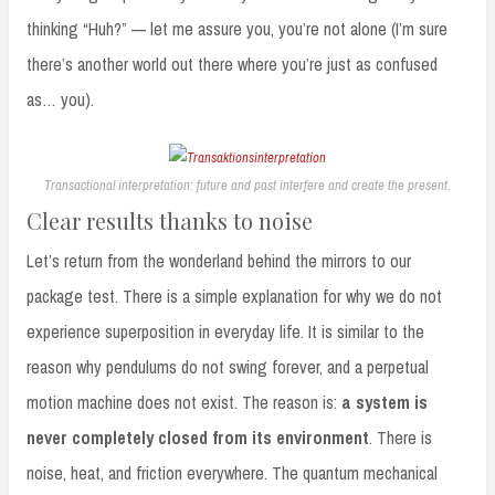
thinking “Huh?” — let me assure you, you’re not alone (I’m sure
there’s another world out there where you’re just as confused
as… you).
Transactional interpretation: future and past interfere and create the present.
Clear results thanks to noise
Let’s return from the wonderland behind the mirrors to our
package test. There is a simple explanation for why we do not
experience superposition in everyday life. It is similar to the
reason why pendulums do not swing forever, and a perpetual
motion machine does not exist. The reason is:
a system is
never completely closed from its environment
. There is
noise, heat, and friction everywhere. The quantum mechanical