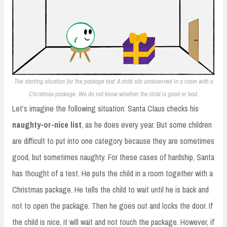
The starting situation for the package test: A child sits unobserved in a room with a
Christmas package. We do not know whether the child is good or bad.
Let’s imagine the following situation: Santa Claus checks his
naughty-or-nice list
, as he does every year. But some children
are difficult to put into one category because they are sometimes
good, but sometimes naughty. For these cases of hardship, Santa
has thought of a test. He puts the child in a room together with a
Christmas package. He tells the child to wait until he is back and
not to open the package. Then he goes out and locks the door. If
the child is nice, it will wait and not touch the package. However, if