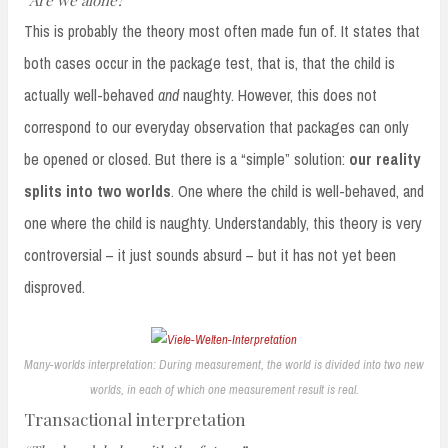
This is probably the theory most often made fun of. It states that
both cases occur in the package test, that is, that the child is
actually well-behaved
and
naughty. However, this does not
correspond to our everyday observation that packages can only
be opened or closed. But there is a “simple” solution:
our reality
splits into two worlds
. One where the child is well-behaved, and
one where the child is naughty. Understandably, this theory is very
controversial – it just sounds absurd – but it has not yet been
disproved.
Many-worlds interpretation: During measurement, the world is divided into two new
worlds, in each of which one measurement result is real.
Transactional interpretation