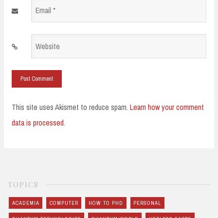
Email
*
Website
This site uses Akismet to reduce spam.
Learn how your comment
data is processed.
TOPICS
ACADEMIA
COMPUTER
HOW TO PHD
PERSONAL