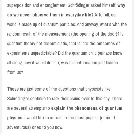
superposition and entanglement, Schrödinger asked himself,
why
do we never observe them in everyday life?
After all, our
world is made up of quantum particles. And anyway, what’s with the
random result of the measurement (the opening of the door)? Is
quantum theory not deterministic, that is, are the outcomes of
experiments unpredictable? Did the quantum child perhaps know
all along how it would decide; was this information just hidden
from us?
These are just some of the questions that physicists like
Schrödinger continue to rack their brains over to this day. There
are several attempts to
explain the phenomena of quantum
physics
. I would like to introduce the most popular (or most
adventurous) ones to you now.