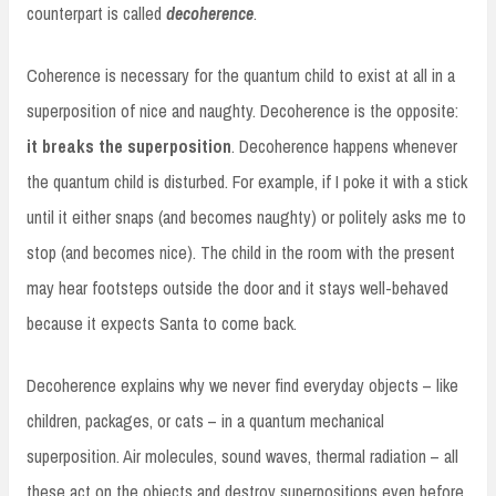
counterpart is called
decoherence
.
Coherence is necessary for the quantum child to exist at all in a
superposition of nice and naughty. Decoherence is the opposite:
it breaks the superposition
. Decoherence happens whenever
the quantum child is disturbed. For example, if I poke it with a stick
until it either snaps (and becomes naughty) or politely asks me to
stop (and becomes nice). The child in the room with the present
may hear footsteps outside the door and it stays well-behaved
because it expects Santa to come back.
Decoherence explains why we never find everyday objects – like
children, packages, or cats – in a quantum mechanical
superposition. Air molecules, sound waves, thermal radiation – all
these act on the objects and destroy superpositions even before