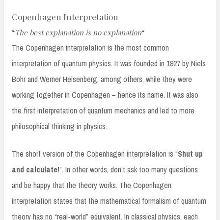
Copenhagen Interpretation
“
The best explanation is no explanation
“
The Copenhagen interpretation is the most common
interpretation of quantum physics. It was founded in 1927 by Niels
Bohr and Werner Heisenberg, among others, while they were
working together in Copenhagen – hence its name. It was also
the first interpretation of quantum mechanics and led to more
philosophical thinking in physics.
The short version of the Copenhagen interpretation is “
Shut up
and calculate!
”. In other words, don’t ask too many questions
and be happy that the theory works. The Copenhagen
interpretation states that the mathematical formalism of quantum
theory has no “real-world” equivalent. In classical physics, each