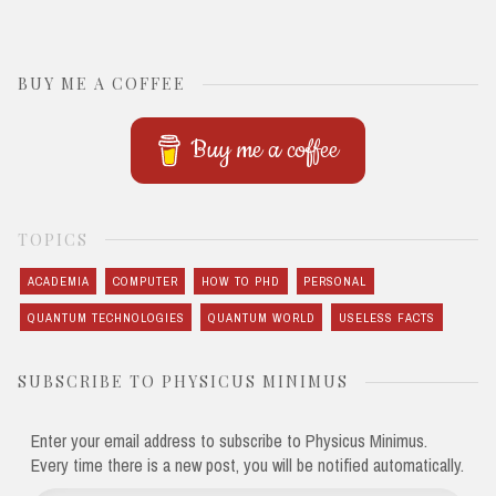
BUY ME A COFFEE
Buy me a coffee
TOPICS
ACADEMIA
COMPUTER
HOW TO PHD
PERSONAL
QUANTUM TECHNOLOGIES
QUANTUM WORLD
USELESS FACTS
SUBSCRIBE TO PHYSICUS MINIMUS
Enter your email address to subscribe to Physicus Minimus.
Every time there is a new post, you will be notified automatically.