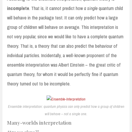
incomplete
. That is, it cannot predict how
a single
quantum child
will behave in the package test. It can only predict how a large
group of children will behave on average. This interpretation is
not very popular, since we would like to have a complete quantum
theory. That is, a theory that can also predict the behaviour of
individual particles. Incidentally, a well-known proponent of the
ensemble interpretation was Albert Einstein – the great critic of
quantum theory, for whom it would be perfectly fine if quantum
theory turned out to be incomplete.
Ensemble interpretation: quantum physics can only predict how a group of children
will behave – not a single one.
Many-worlds interpretation
“Are we alone?”