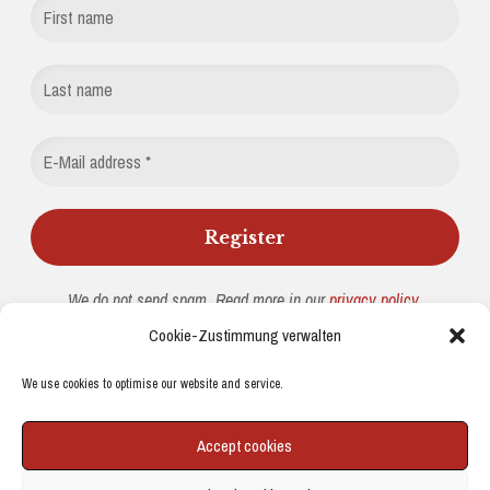
We do not send spam. Read more in our
privacy policy
.
Cookie-Zustimmung verwalten
We use cookies to optimise our website and service.
© 2026 PHYSICUS MINIMUS
|
WORDPRESS THEME:
NUCLEARE
BY
CRESTAPROJECT.
Accept cookies
IMPRESSUM