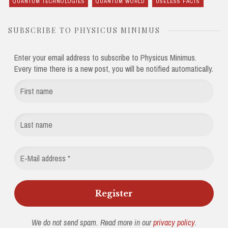
QUANTUM TECHNOLOGIES
QUANTUM WORLD
USELESS FACTS
SUBSCRIBE TO PHYSICUS MINIMUS
Enter your email address to subscribe to Physicus Minimus.
Every time there is a new post, you will be notified automatically.
We do not send spam. Read more in our
privacy policy
.