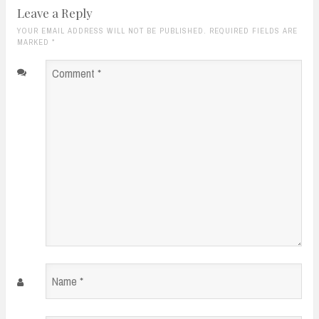
Leave a Reply
YOUR EMAIL ADDRESS WILL NOT BE PUBLISHED. REQUIRED FIELDS ARE
MARKED
*
Comment
*
Name
*