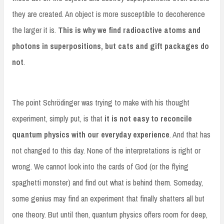
they are created. An object is more susceptible to decoherence
the larger it is.
This is why we find radioactive atoms and
photons in superpositions, but cats and gift packages do
not
.
The point Schrödinger was trying to make with his thought
experiment, simply put, is that
it is not easy to reconcile
quantum physics with our everyday experience
. And that has
not changed to this day. None of the interpretations is right or
wrong. We cannot look into the cards of God (or the flying
spaghetti monster) and find out what is behind them. Someday,
some genius may find an experiment that finally shatters all but
one theory. But until then, quantum physics offers room for deep,