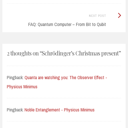
Next
NEXT POST
Post:
FAQ: Quantum Computer – From Bit to Qubit
2 thoughts on “
Schrödinger’s Christmas present
”
Pingback:
Quanta are watching you: The Observer Effect -
Physicus Minimus
Pingback:
Noble Entanglement - Physicus Minimus