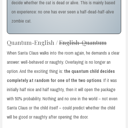
decide whether the cat is dead or alive. This is mainly based
on experience: no one has ever seen a half-dead-half-alive
zombie cat.
Quantum-English /
English-Quantum
When Santa Claus walks into the room again, he demands a clear
answer: well-behaved or naughty. Overlaying is no longer an
option. And the exciting thing is:
the quantum child decides
completely at random for one of the two options
. If it was
initially half nice and half naughty, then it will open the package
with 50% probability. Nothing and no one in the world – not even
Santa Claus or the child itself – could predict whether the child
will be good or naughty after opening the door.