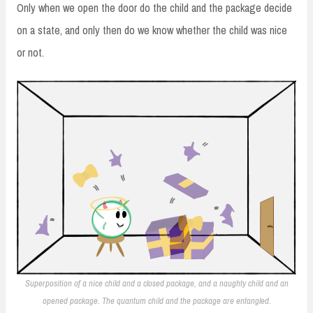
Only when we open the door do the child and the package decide
on a state, and only then do we know whether the child was nice
or not.
Superposition of a nice child and a closed package, and a naughty child and an
opened package. The quantum child and the package are entangled.