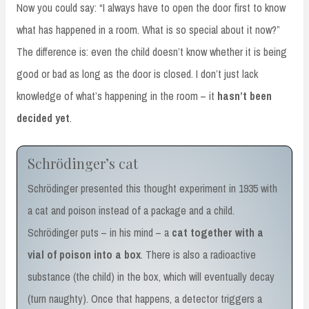
Now you could say: “I always have to open the door first to know
what has happened in a room. What is so special about it now?”
The difference is: even the child doesn’t know whether it is being
good or bad as long as the door is closed. I don’t just lack
knowledge of what’s happening in the room – it
hasn’t been
decided yet
.
Schrödinger’s cat
Schrödinger presented this thought experiment in 1935 with
a cat and poison instead of a package and a child.
Schrödinger puts – in his mind – a
cat together with a
vial of poison into a box
. There is also a radioactive
substance (the child) in the box, which will eventually decay
(turn naughty). Once that happens, a detector triggers a