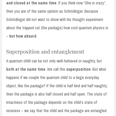
and closed at the same time
. If you think now “She is crazy”,
then you are of the same opinion as Schrödinger. Because
Schrödinger did not want to show with his thought experiment
about the trapped cat (the package) how cool quantum physics is
–
but how absurd
.
Superposition and entanglement
A quantum child can be not only well-behaved or naughty, but
both at the same time
. We call this
superposition
. But what
happens if we couple the quantum child to a large everyday
object, like the package? If the child is half kind and half naughty,
then the package is also half closed and half open. The state of
intactness of the package depends on the child’s state of
niceness – we say that the child and the package are entangled.