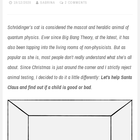
19/12/2020
SABRINA
2 COMMENTS
Schrödinger’s cat is considered the mascot and heraldic animal of
quantum physics. Ever since Big Bang Theory, at the latest, it has
also been tapping into the living rooms of non-physicists. But as
popular as she is, most people don’t really understand what she’s all
about. Since Christmas is just around the corner and I strictly reject
animal testing, I decided to do it a little differently:
Let’s help Santa
Claus and find out if a child is good or bad
.