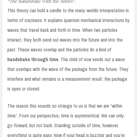
“The handshake with the future”.
This theory can hold a candle to the many-worlds interpretation in
terms of craziness. It explains quantum mechanical interactions by
waves that travel back and forth in time. When two particles
interact, they both send out waves into the future and into the
past. These waves overlap and the particles do a kind of
handshake through time
. The child of now sends out a wave
that overlaps with the wave of the package from the future. They
interfere and what remains is a measurement result: the package
is open or closed.
The reason this sounds so strange to us is that we are “within
time”. From our perspective, time is asymmetrical. We can only
go forward, but not back. Standing outside of time, however,
everything is quite easy. Now if your head is buzzing and you’re