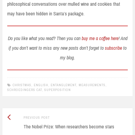
philosophical conversations over mulled wine and cookies that
may have been hidden in Santa’s package.
Do you like what you read? Then you can
buy me a coffee here
! And
if you don’t want to miss any new posts don’t forget to
subscribe
to
my blog.
CHRISTMAS
,
ENGLISH
,
ENTANGLEMENT
,
MEASUREMENTS
,
SCHROEDINGERS CAT
,
SUPERPOSITION
Previous
Post
PREVIOUS POST
post:
The Nobel Prize: When researchers become stars
navigation