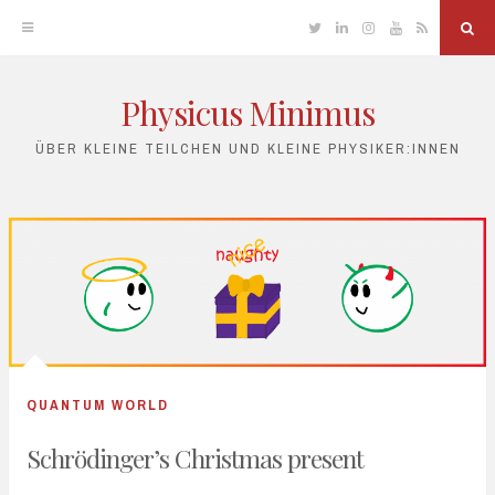
Twitter
Linkedin
Instagram
YouTube
RSS
Sea
Physicus Minimus
Skip
to
ÜBER KLEINE TEILCHEN UND KLEINE PHYSIKER:INNEN
content
QUANTUM WORLD
Schrödinger’s Christmas present