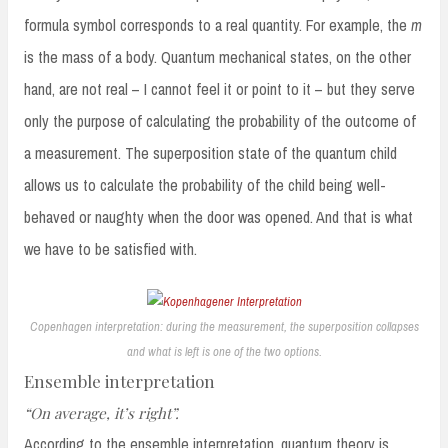
formula symbol corresponds to a real quantity. For example, the
m
is the mass of a body. Quantum mechanical states, on the other
hand, are not real – I cannot feel it or point to it – but they serve
only the purpose of calculating the probability of the outcome of
a measurement. The superposition state of the quantum child
allows us to calculate the probability of the child being well-
behaved or naughty when the door was opened. And that is what
we have to be satisfied with.
Copenhagen interpretation: during the measurement, the superposition collapses
and what is left is one of the two options.
Ensemble interpretation
“On average, it’s right”.
According to the ensemble interpretation, quantum theory is