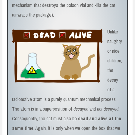
mechanism that destroys the poison vial and kills the cat
(unwraps the package).
Unlike
naughty
or nice
children,
the
decay
of a
radioactive atom is a purely quantum mechanical process.
The atom is in a superposition of
decayed
and
not decayed
.
Consequently, the cat must also be
dead and alive at the
same time
. Again, it is only when we open the box that we