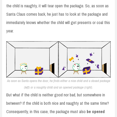
the child is naughty, it will tear open the package. So, as soon as
Santa Claus comes back, he just has to look at the package and
immediately knows whether the child will get presents or coal this
year.
As soon as Santa opens the door, he finds either a nice child and a closed package
(left) or a naughty child and an opened package (right).
But what if the child is neither good nor bad, but somewhere in
between? If the child is both nice and naughty at the same time?
Consequently, in this case, the package must also
be opened