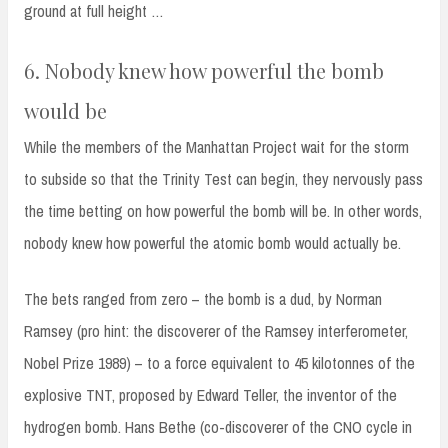
ground at full height …
6. Nobody knew how powerful the bomb
would be
While the members of the Manhattan Project wait for the storm
to subside so that the Trinity Test can begin, they nervously pass
the time betting on how powerful the bomb will be. In other words,
nobody knew how powerful the atomic bomb would actually be.
The bets ranged from zero – the bomb is a dud, by Norman
Ramsey (pro hint: the discoverer of the Ramsey interferometer,
Nobel Prize 1989) – to a force equivalent to 45 kilotonnes of the
explosive TNT, proposed by Edward Teller, the inventor of the
hydrogen bomb. Hans Bethe (co-discoverer of the CNO cycle in