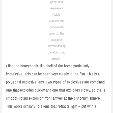
(grey) and
explosives
(colour
gradient and
honeycomb
pattern). The
outside is
surrounded by
a metal casing
(black).
I find the honeycomb-like shell of the bomb particularly
impressive. This can be seen very clearly in the film. This is a
polygonal explosive lens. Two types of explosives are combined,
one that explodes quickly and one that explodes slowly, so that a
smooth, round explosion front arrives at the plutonium sphere.
This works similarly to a lens that refracts light – but with a