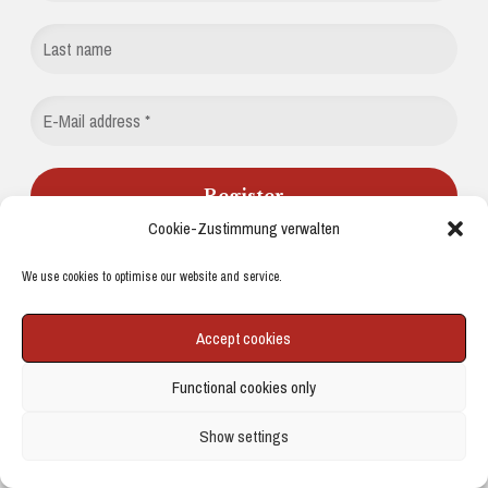
Cookie-Zustimmung verwalten
We do not send spam. Read more in our
privacy policy
.
We use cookies to optimise our website and service.
Accept cookies
BUY ME A COFFEE
Functional cookies only
Buy me a coffee
Show settings