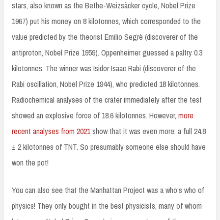
stars, also known as the Bethe-Weizsäcker cycle, Nobel Prize
1967) put his money on 8 kilotonnes, which corresponded to the
value predicted by the theorist Emilio Segrè (discoverer of the
antiproton, Nobel Prize 1959). Oppenheimer guessed a paltry 0.3
kilotonnes. The winner was Isidor Isaac Rabi (discoverer of the
Rabi oscillation, Nobel Prize 1944), who predicted 18 kilotonnes.
Radiochemical analyses of the crater immediately after the test
showed an explosive force of 18.6 kilotonnes. However,
more
recent analyses from 2021
show that it was even more: a full 24.8
± 2 kilotonnes of TNT. So presumably someone else should have
won the pot!
You can also see that the Manhattan Project was a who’s who of
physics! They only bought in the best physicists, many of whom