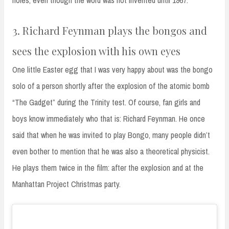
3. Richard Feynman plays the bongos and
sees the explosion with his own eyes
One little Easter egg that I was very happy about was the bongo
solo of a person shortly after the explosion of the atomic bomb
“The Gadget” during the Trinity test. Of course, fan girls and
boys know immediately who that is: Richard Feynman. He once
said that when he was invited to play Bongo, many people didn’t
even bother to mention that he was also a theoretical physicist.
He plays them twice in the film: after the explosion and at the
Manhattan Project Christmas party.