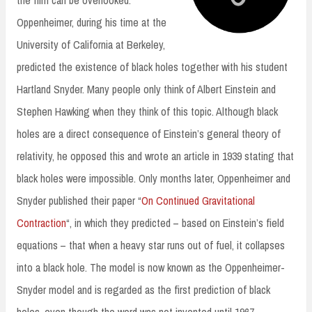
Oppenheimer, during his time at the
University of California at Berkeley,
predicted the existence of black holes together with his student
Hartland Snyder. Many people only think of Albert Einstein and
Stephen Hawking when they think of this topic. Although black
holes are a direct consequence of Einstein’s general theory of
relativity, he opposed this and wrote an article in 1939 stating that
black holes were impossible. Only months later, Oppenheimer and
Snyder published their paper “
On Continued Gravitational
Contraction
“, in which they predicted – based on Einstein’s field
equations – that when a heavy star runs out of fuel, it collapses
into a black hole. The model is now known as the Oppenheimer-
Snyder model and is regarded as the first prediction of black
holes, even though the word was not invented until 1967.