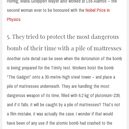
Hornig, Maria Goeppert Mayer also worked at Los Alamos – the
second woman ever to be honoured with the
Nobel Prize in
Physics
.
5. They tried to protect the most dangerous
bomb of their time with a pile of mattresses
Another cute detail can be seen when the detonation of the bomb
is being prepared for the Trinity test. Workers hoist the bomb
“The Gadget” onto a 30-metre-high steel tower – and place a
pile of mattresses underneath. They are handling the most
dangerous weapon of its time, filled with 6.2 kg of plutonium-239,
and if it falls, it will be caught by a pile of mattresses? That’s not
a film mistake, it was actually the case. I wonder if that would
have been of any use if the atomic bomb had crashed to the