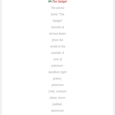
The atomic
bomb “The
Gadget”
consists of
various layers
(from the
inside to the
outside): A
core of
polonium-
beryllium (light
green),
plutonium
(red), uranium
(blue), boron
(yellow),
aluminium