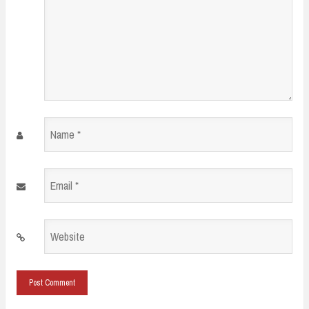
Name
*
Email
*
Website