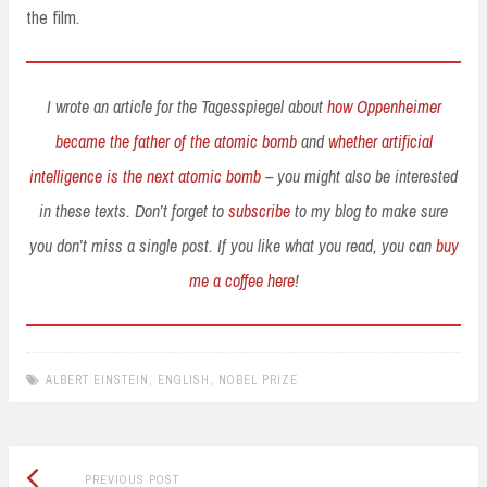
the film.
I wrote an article for the Tagesspiegel about
how Oppenheimer
became the father of the atomic bomb
and
whether artificial
intelligence is the next atomic bomb
– you might also be interested
in these texts. Don’t forget to
subscribe
to my blog to make sure
you don’t miss a single post. If you like what you read, you can
buy
me a coffee here
!
ALBERT EINSTEIN
,
ENGLISH
,
NOBEL PRIZE
Previous
Post
PREVIOUS POST