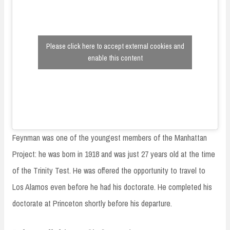
Please click here to accept external cookies and
enable this content
Feynman was one of the youngest members of the Manhattan
Project: he was born in 1918 and was just 27 years old at the time
of the Trinity Test. He was offered the opportunity to travel to
Los Alamos even before he had his doctorate. He completed his
doctorate at Princeton shortly before his departure.