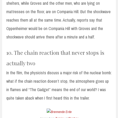
shelters, while Groves and the other men, who are lying on
mattresses on the floor, are on Compania Hill. But the shockwave
reaches them all at the same time. Actually, reports say that
Oppenheimer would be on Compania Hill with Groves and the
shockwave should arrive there after a minute and a half.
10. The chain reaction that never stops is
actually two
In the film, the physicists discuss a major risk of the nuclear bomb:
what if the chain reaction doesn’t stop, the atmosphere goes up
in flames and “The Gadget” means the end of our world? I was
quite taken aback when I first heard this in the trailer.