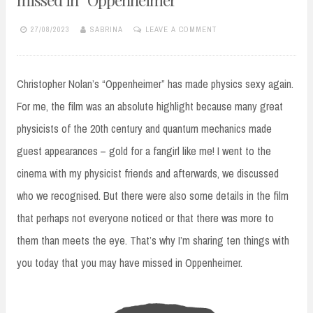
27/08/2023
SABRINA
LEAVE A COMMENT
Christopher Nolan’s “Oppenheimer” has made physics sexy again.
For me, the film was an absolute highlight because many great
physicists of the 20th century and quantum mechanics made
guest appearances – gold for a fangirl like me! I went to the
cinema with my physicist friends and afterwards, we discussed
who we recognised. But there were also some details in the film
that perhaps not everyone noticed or that there was more to
them than meets the eye. That’s why I’m sharing ten things with
you today that you may have missed in Oppenheimer.