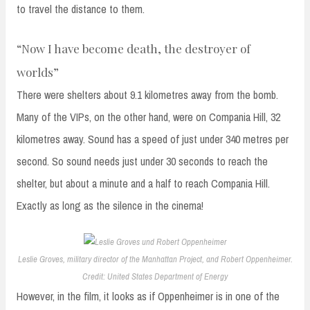
to travel the distance to them.
“Now I have become death, the destroyer of
worlds”
There were shelters about 9.1 kilometres away from the bomb.
Many of the VIPs, on the other hand, were on Compania Hill, 32
kilometres away. Sound has a speed of just under 340 metres per
second. So sound needs just under 30 seconds to reach the
shelter, but about a minute and a half to reach Compania Hill.
Exactly as long as the silence in the cinema!
Leslie Groves, military director of the Manhattan Project, and Robert Oppenheimer.
Credit: United States Department of Energy
However, in the film, it looks as if Oppenheimer is in one of the