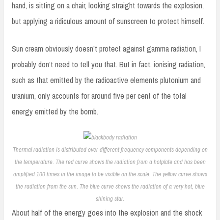
hand, is sitting on a chair, looking straight towards the explosion,
but applying a ridiculous amount of sunscreen to protect himself.
Sun cream obviously doesn’t protect against gamma radiation, I
probably don’t need to tell you that. But in fact, ionising radiation,
such as that emitted by the radioactive elements plutonium and
uranium, only accounts for around five per cent of the total
energy emitted by the bomb.
Thermal radiation is distributed over different frequency components depending on
the temperature. The red curve shows the radiation from a hotplate and has been
amplified 100 times in the image to be visible on the scale. The yellow curve shows
the radiation from the sun. The blue curve shows the radiation of a very hot, blue
shining star.
About half of the energy goes into the explosion and the shock