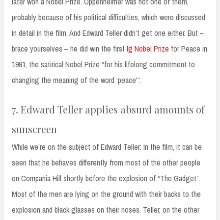
later won a Nobel Prize. Oppenheimer was not one of them,
probably because of his political difficulties, which were discussed
in detail in the film. And Edward Teller didn’t get one either. But –
brace yourselves – he did win the first
Ig Nobel Prize
for Peace in
1991, the satirical Nobel Prize “for his lifelong commitment to
changing the meaning of the word ‘peace'”.
7. Edward Teller applies absurd amounts of
sunscreen
While we’re on the subject of Edward Teller: In the film, it can be
seen that he behaves differently from most of the other people
on Compania Hill shortly before the explosion of “The Gadget”.
Most of the men are lying on the ground with their backs to the
explosion and black glasses on their noses. Teller, on the other